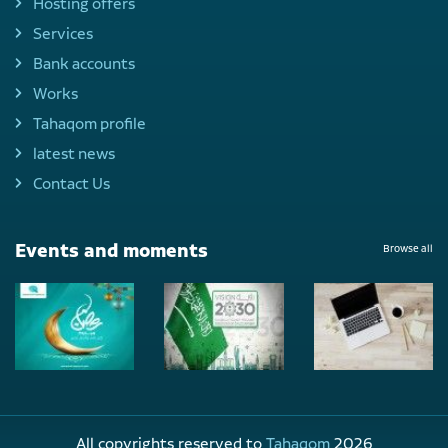
Hosting offers
Services
Bank accounts
Works
Tahaqom profile
latest news
Contact Us
Events and moments
Browse all
All copyrights reserved to
Tahaqom
2026