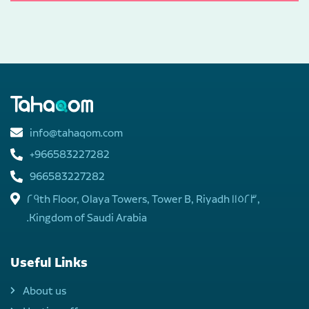
info@tahaqom.com
+966583227282
966583227282
29th Floor, Olaya Towers, Tower B, Riyadh 11523,
Kingdom of Saudi Arabia.
Useful Links
About us