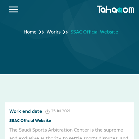
Home
Works
SSAC Official Website
Work end date
25 Jul 2021
SSAC Official Website
The Saudi Sports Arbitration Center is the supreme
and exclusive authority to settle sports disputes, and