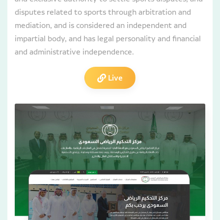
disputes related to sports through arbitration and
mediation, and is considered an independent and
impartial body, and has legal personality and financial
and administrative independence.
Live