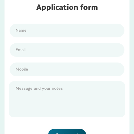
Application form