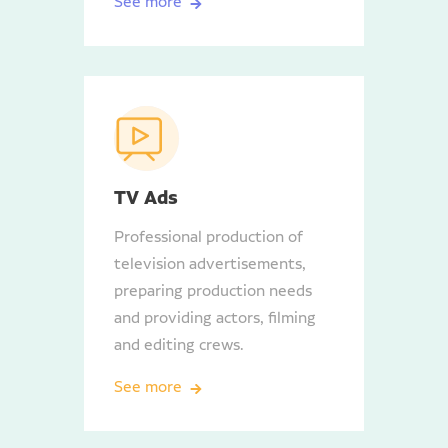
See more
TV Ads
Professional production of
television advertisements,
preparing production needs
and providing actors, filming
and editing crews.
See more