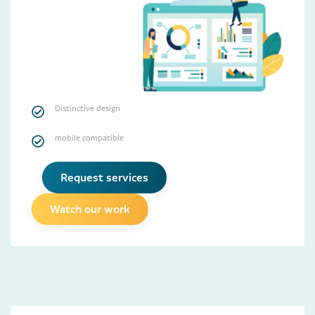
Distinctive design
mobile compatible
Request services
Watch our work