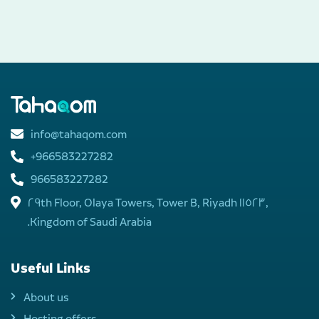
info@tahaqom.com
+966583227282
966583227282
29th Floor, Olaya Towers, Tower B, Riyadh 11523,
Kingdom of Saudi Arabia.
Useful Links
About us
Hosting offers