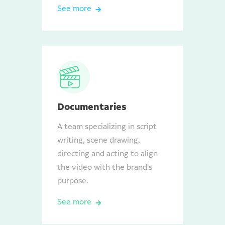
See more
Documentaries
A team specializing in script
writing, scene drawing,
directing and acting to align
the video with the brand's
purpose.
See more