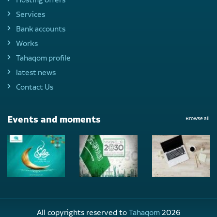
Services
Bank accounts
Works
Tahaqom profile
latest news
Contact Us
Events and moments
Browse all
All copyrights reserved to
Tahaqom
2026