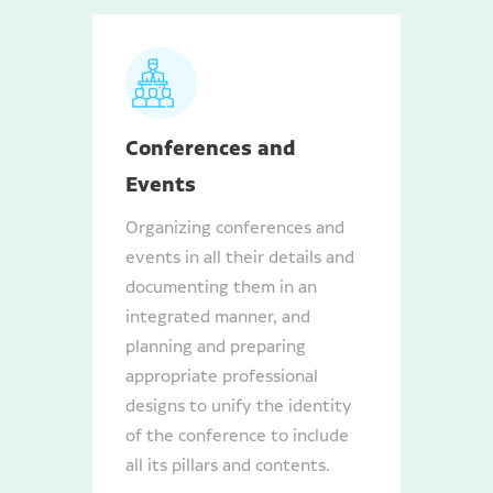
Conferences and
Events
Organizing conferences and
events in all their details and
documenting them in an
integrated manner, and
planning and preparing
appropriate professional
designs to unify the identity
of the conference to include
all its pillars and contents.