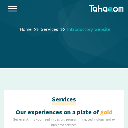
Home
Services
Introductory website
Services
Our experiences on a plate of
gold
Get everything you need in design, programming, technology and e-
business services.