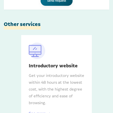
Send request
Other services
Introductory website
Get your introductory website
within 48 hours at the lowest
cost, with the highest degree
of efficiency and ease of
browsing.