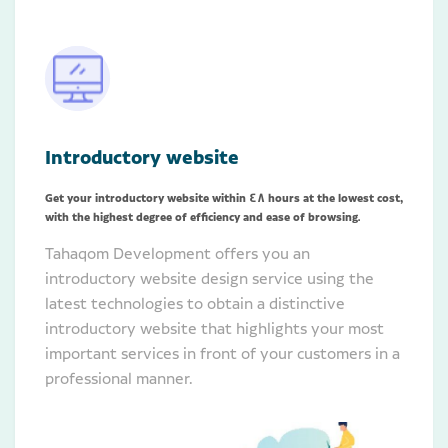
Introductory website
Get your introductory website within 48 hours at the lowest cost,
with the highest degree of efficiency and ease of browsing.
Tahaqom Development offers you an
introductory website design service using the
latest technologies to obtain a distinctive
introductory website that highlights your most
important services in front of your customers in a
professional manner.